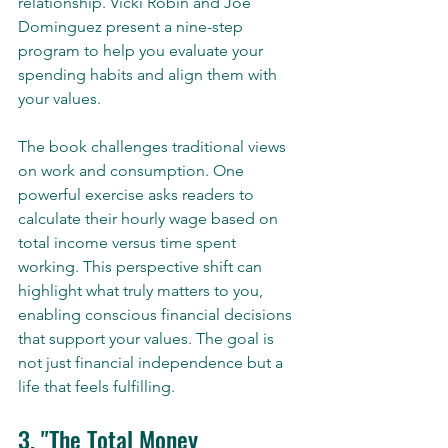
relationship. Vicki Robin and Joe 
Dominguez present a nine-step 
program to help you evaluate your 
spending habits and align them with 
your values.
The book challenges traditional views 
on work and consumption. One 
powerful exercise asks readers to 
calculate their hourly wage based on 
total income versus time spent 
working. This perspective shift can 
highlight what truly matters to you, 
enabling conscious financial decisions 
that support your values. The goal is 
not just financial independence but a 
life that feels fulfilling.
3. "The Total Money 