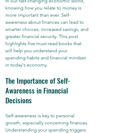
In our fast-changing economic world, 
knowing how you relate to money is 
more important than ever. Self-
awareness about finances can lead to 
smarter choices, increased savings, and 
greater financial security. This post 
highlights five must-read books that 
will help you understand your 
spending habits and financial mindset 
in today's economy.
The Importance of Self-
Awareness in Financial 
Decisions
Self-awareness is key to personal 
growth, especially concerning finances. 
Understanding your spending triggers 