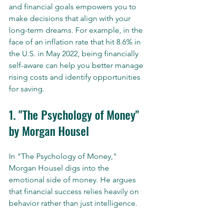
and financial goals empowers you to 
make decisions that align with your 
long-term dreams. For example, in the 
face of an inflation rate that hit 8.6% in 
the U.S. in May 2022, being financially 
self-aware can help you better manage 
rising costs and identify opportunities 
for saving.
1. "The Psychology of Money" 
by Morgan Housel
In "The Psychology of Money," 
Morgan Housel digs into the 
emotional side of money. He argues 
that financial success relies heavily on 
behavior rather than just intelligence. 