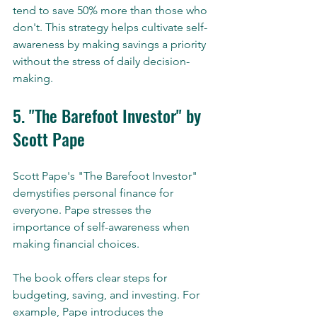
tend to save 50% more than those who 
don't. This strategy helps cultivate self-
awareness by making savings a priority 
without the stress of daily decision-
making.
5. "The Barefoot Investor" by 
Scott Pape
Scott Pape's "The Barefoot Investor" 
demystifies personal finance for 
everyone. Pape stresses the 
importance of self-awareness when 
making financial choices.
The book offers clear steps for 
budgeting, saving, and investing. For 
example, Pape introduces the 