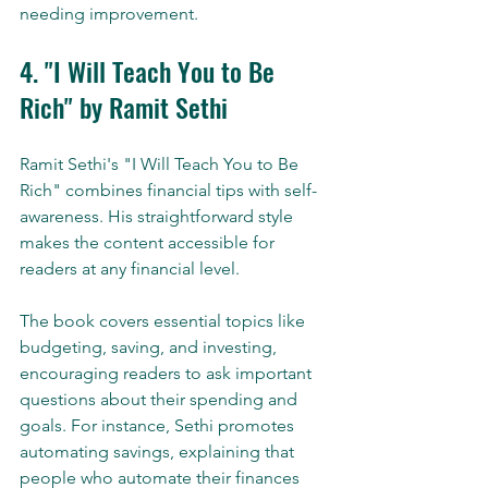
needing improvement.
4. "I Will Teach You to Be 
Rich" by Ramit Sethi
Ramit Sethi's "I Will Teach You to Be 
Rich" combines financial tips with self-
awareness. His straightforward style 
makes the content accessible for 
readers at any financial level.
The book covers essential topics like 
budgeting, saving, and investing, 
encouraging readers to ask important 
questions about their spending and 
goals. For instance, Sethi promotes 
automating savings, explaining that 
people who automate their finances 