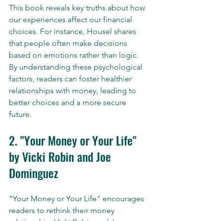
This book reveals key truths about how 
our experiences affect our financial 
choices. For instance, Housel shares 
that people often make decisions 
based on emotions rather than logic. 
By understanding these psychological 
factors, readers can foster healthier 
relationships with money, leading to 
better choices and a more secure 
future.
2. "Your Money or Your Life" 
by Vicki Robin and Joe 
Dominguez
"Your Money or Your Life" encourages 
readers to rethink their money 