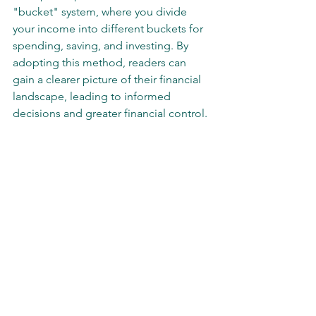
"bucket" system, where you divide 
your income into different buckets for 
spending, saving, and investing. By 
adopting this method, readers can 
gain a clearer picture of their financial 
landscape, leading to informed 
decisions and greater financial control.
A collection of essential financial books for 
self-awareness