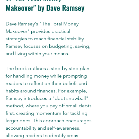
Makeover" by Dave Ramsey
Dave Ramsey's "The Total Money 
Makeover" provides practical 
strategies to reach financial stability. 
Ramsey focuses on budgeting, saving, 
and living within your means. 
The book outlines a step-by-step plan 
for handling money while prompting 
readers to reflect on their beliefs and 
habits around finances. For example, 
Ramsey introduces a "debt snowball" 
method, where you pay off small debts 
first, creating momentum for tackling 
larger ones. This approach encourages 
accountability and self-awareness, 
allowing readers to identify areas 