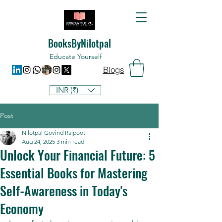
BooksByNilotpal
Educate Yourself
Blogs
INR (₹)
Post
Nilotpal Govind Rajpoot
Aug 24, 2025
3 min read
Unlock Your Financial Future: 5
Essential Books for Mastering
Self-Awareness in Today's
Economy