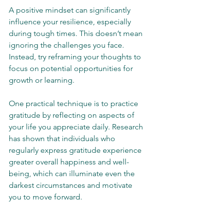
A positive mindset can significantly 
influence your resilience, especially 
during tough times. This doesn’t mean 
ignoring the challenges you face. 
Instead, try reframing your thoughts to 
focus on potential opportunities for 
growth or learning.
One practical technique is to practice 
gratitude by reflecting on aspects of 
your life you appreciate daily. Research 
has shown that individuals who 
regularly express gratitude experience 
greater overall happiness and well-
being, which can illuminate even the 
darkest circumstances and motivate 
you to move forward.