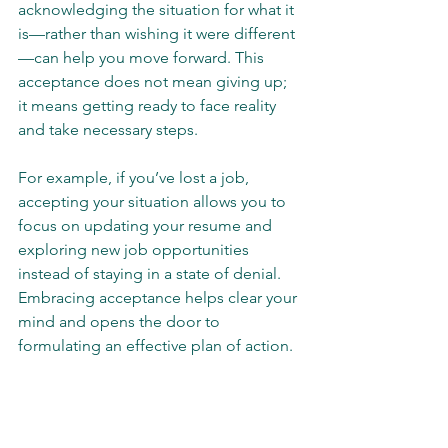
acknowledging the situation for what it 
is—rather than wishing it were different
—can help you move forward. This 
acceptance does not mean giving up; 
it means getting ready to face reality 
and take necessary steps.
For example, if you’ve lost a job, 
accepting your situation allows you to 
focus on updating your resume and 
exploring new job opportunities 
instead of staying in a state of denial. 
Embracing acceptance helps clear your 
mind and opens the door to 
formulating an effective plan of action.