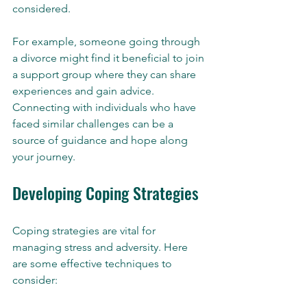
considered.
For example, someone going through 
a divorce might find it beneficial to join 
a support group where they can share 
experiences and gain advice. 
Connecting with individuals who have 
faced similar challenges can be a 
source of guidance and hope along 
your journey.
Developing Coping Strategies
Coping strategies are vital for 
managing stress and adversity. Here 
are some effective techniques to 
consider: