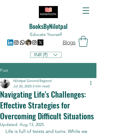
BooksByNilotpal
Educate Yourself
Blogs
INR (₹)
Post
Nilotpal Govind Rajpoot
Jul 20, 2025
3 min read
Navigating Life's Challenges:
Effective Strategies for
Overcoming Difficult Situations
Updated:
Aug 13, 2025
Life is full of twists and turns. While we 