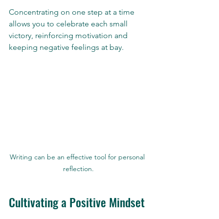
Concentrating on one step at a time 
allows you to celebrate each small 
victory, reinforcing motivation and 
keeping negative feelings at bay.
Writing can be an effective tool for personal 
reflection.
Cultivating a Positive Mindset