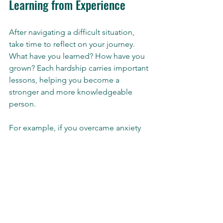
Learning from Experience
After navigating a difficult situation, 
take time to reflect on your journey. 
What have you learned? How have you 
grown? Each hardship carries important 
lessons, helping you become a 
stronger and more knowledgeable 
person.
For example, if you overcame anxiety 
about public speaking, you likely 
developed communication skills and 
learned to manage your nerves. 
Recognizing growth from adversity can 
enhance your resilience when future 
challenges arise, reassuring you that 
you have the strength to face them 