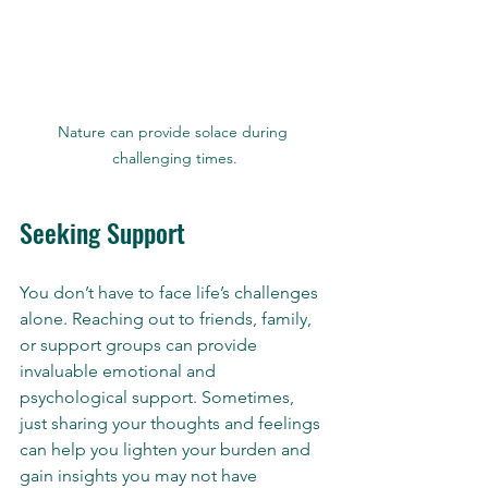
Nature can provide solace during 
challenging times.
Seeking Support
You don’t have to face life’s challenges 
alone. Reaching out to friends, family, 
or support groups can provide 
invaluable emotional and 
psychological support. Sometimes, 
just sharing your thoughts and feelings 
can help you lighten your burden and 
gain insights you may not have 