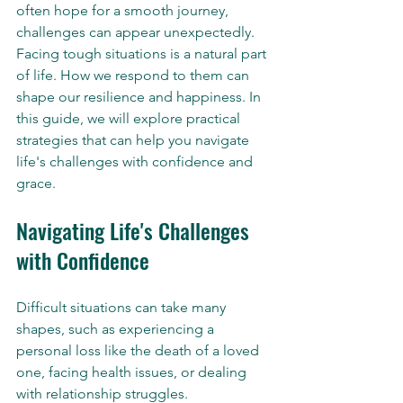
often hope for a smooth journey, 
challenges can appear unexpectedly. 
Facing tough situations is a natural part 
of life. How we respond to them can 
shape our resilience and happiness. In 
this guide, we will explore practical 
strategies that can help you navigate 
life's challenges with confidence and 
grace.
Navigating Life's Challenges 
with Confidence
Difficult situations can take many 
shapes, such as experiencing a 
personal loss like the death of a loved 
one, facing health issues, or dealing 
with relationship struggles. 