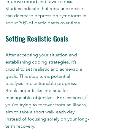
improve mood and lower stress. 
Studies indicate that regular exercise 
can decrease depression symptoms in 
about 30% of participants over time.
Setting Realistic Goals
After accepting your situation and 
establishing coping strategies, it’s 
crucial to set realistic and achievable 
goals. This step turns potential 
paralysis into actionable progress. 
Break larger tasks into smaller, 
manageable objectives. For instance, if 
you're trying to recover from an illness, 
aim to take a short walk each day 
instead of focusing solely on your long-
term recovery.