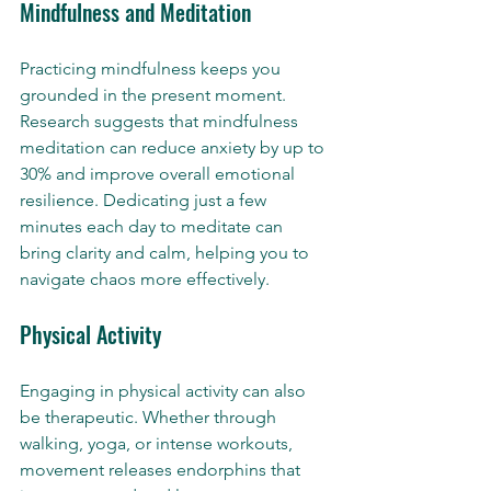
Mindfulness and Meditation
Practicing mindfulness keeps you 
grounded in the present moment. 
Research suggests that mindfulness 
meditation can reduce anxiety by up to 
30% and improve overall emotional 
resilience. Dedicating just a few 
minutes each day to meditate can 
bring clarity and calm, helping you to 
navigate chaos more effectively.
Physical Activity
Engaging in physical activity can also 
be therapeutic. Whether through 
walking, yoga, or intense workouts, 
movement releases endorphins that 