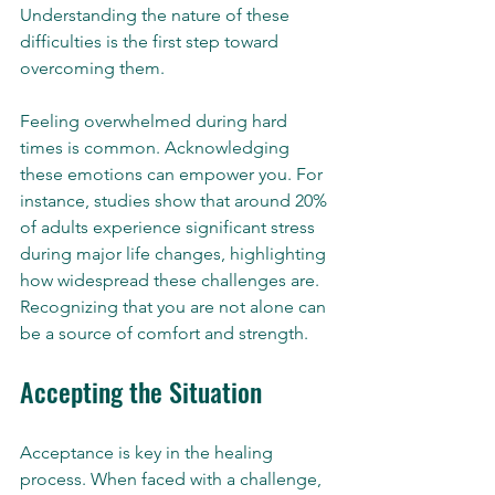
Understanding the nature of these 
difficulties is the first step toward 
overcoming them.
Feeling overwhelmed during hard 
times is common. Acknowledging 
these emotions can empower you. For 
instance, studies show that around 20% 
of adults experience significant stress 
during major life changes, highlighting 
how widespread these challenges are. 
Recognizing that you are not alone can 
be a source of comfort and strength.
Accepting the Situation
Acceptance is key in the healing 
process. When faced with a challenge, 